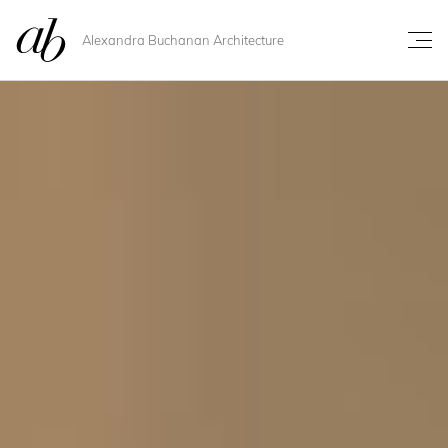
Alexandra Buchanan Architecture