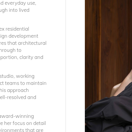
and everyday use,
ugh into lived
ex residential
esign development
es that architectural
through to
portion, clarity and
 studio, working
ect teams to maintain
This approach
Our Studi
ell-resolved and
ly crafted
ationally. Each is
Brisbane
n award-winning
ntext, narrative
T: +61 (07) 3252 
e her focus on detail
vironments that are
Jubilee Place