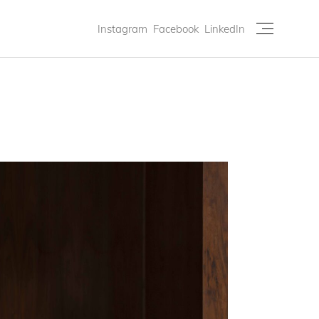
Instagram
Facebook
LinkedIn