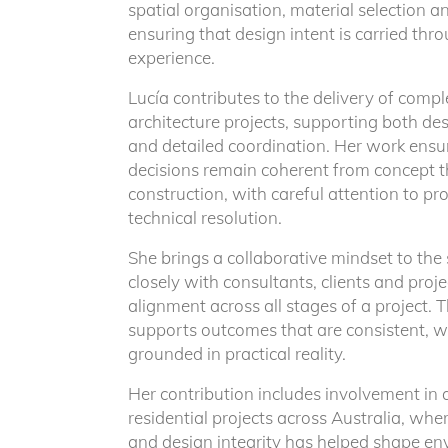
spatial organisation, material selection 
ensuring that design intent is carried thro
experience.
Lucía contributes to the delivery of compl
architecture projects, supporting both d
and detailed coordination. Her work ensur
decisions remain coherent from concept 
construction, with careful attention to pro
technical resolution.
She brings a collaborative mindset to the
New Project Enquiry
closely with consultants, clients and proj
alignment across all stages of a project. 
supports outcomes that are consistent, w
Our practice focuses on a limited number of high
grounded in practical reality.
architectural projects across Australia and intern
Her contribution includes involvement i
approached as a singular response shaped by co
residential projects across Australia, wher
and a rigorous process of refinement.
and design integrity has helped shape en