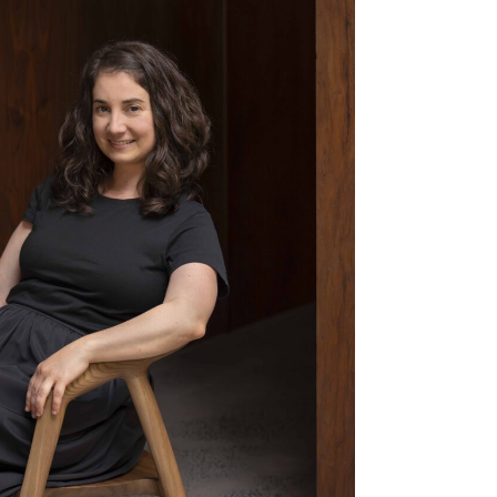
os
Melbourne
2613
T: +61 (03) 7036 6889
Level 1, 239 Nicholson St