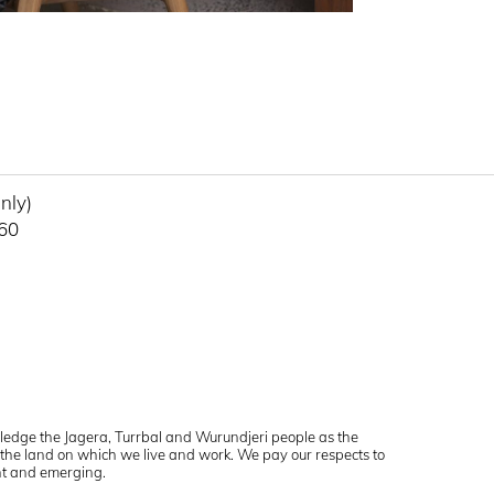
uls Terrace
Carlton VIC 3053
QLD 4006
Get directions
6889
nly)
460
ledge the Jagera, Turrbal and Wurundjeri people as the
f the land on which we live and work. We pay our respects to
ent and emerging.