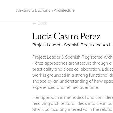
Alexandra Buchanan Architecture
← Back
Lucia Castro Perez
Project Leader - Spanish Registered Arch
Project Leader & Spanish Registered Arch
Pérez approaches architecture through a b
practicality and close collaboration. Educ
work is grounded in a strong functional de
shaped by an understanding of how space
experienced and refined over time.
Her approach is methodical and considere
resolving architectural ideas into clear, 
She is particularly interested in the rela