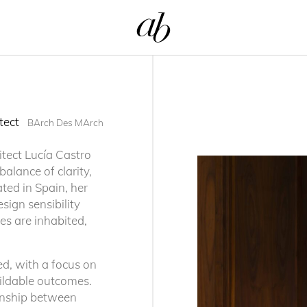
itect
BArch Des MArch
itect Lucía Castro
alance of clarity,
ated in Spain, her
sign sensibility
s are inhabited,
d, with a focus on
buildable outcomes.
tionship between