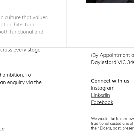
Level 1 / 470 St Pa
ion and a deep
Fortitude Valley 
 that is both
gn culture that values
Get directions
hat architectural
 both functional and
Daylesford
each year,
T: +61 (03) 7036 
across every stage
(By Appointment o
Daylesford VIC 3
d ambition. To
Connect with us
 an enquiry via the
Instagram
LinkedIn
Facebook
We would like to acknow
traditional custodians o
ce.
their Elders, past, pres