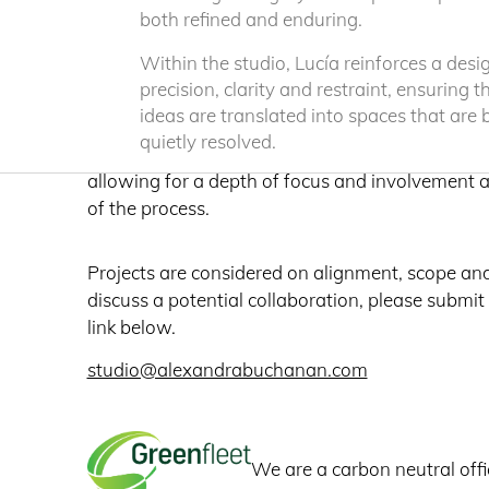
both refined and enduring.
Our work is defined by clarity, material express
engagement with place, resulting in architecture
Within the studio, Lucía reinforces a desi
precision, clarity and restraint, ensuring t
highly resolved and enduring in its presence.
ideas are translated into spaces that are
quietly resolved.
We undertake a select number of commissions 
allowing for a depth of focus and involvement 
of the process.
Projects are considered on alignment, scope an
discuss a potential collaboration, please submit
link below.
studio@alexandrabuchanan.com
We are a carbon neutral offi