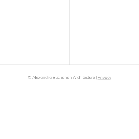
© Alexandra Buchanan Architecture
|
Privacy