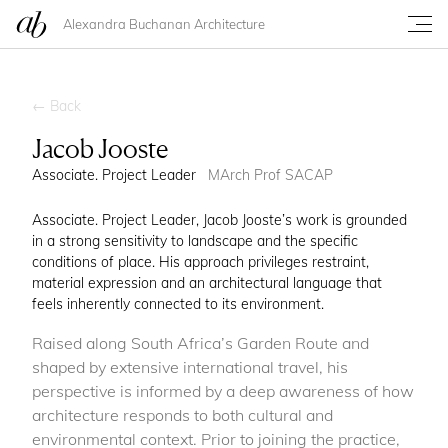
Alexandra Buchanan Architecture
← Back
Jacob Jooste
Associate. Project Leader
MArch Prof SACAP
Associate. Project Leader, Jacob Jooste’s work is grounded
in a strong sensitivity to landscape and the specific
conditions of place. His approach privileges restraint,
material expression and an architectural language that
feels inherently connected to its environment.
Raised along South Africa’s Garden Route and
shaped by extensive international travel, his
perspective is informed by a deep awareness of how
architecture responds to both cultural and
environmental context. Prior to joining the practice,