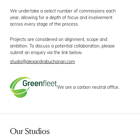
We undertake a select number of commissions each
year, allowing for a depth of focus and involvement
across every stage of the process.
Projects are considered on alignment, scope and
ambition. To discuss a potential collaboration, please
submit an enquiry via the link below.
studio@alexandrabuchanan.com
We are a carbon neutral office.
Our Studios