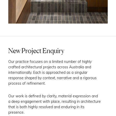
New Project Enquiry
Our practice focuses on a limited number of highly
crafted architectural projects across Australia and
internationally. Each is approached as a singular
response shaped by context, narrative and a rigorous
process of refinement.
Our work is defined by clarity, material expression and
a deep engagement with place, resulting in architecture
that is both highly resolved and enduring in its
presence.