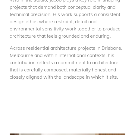
projects that demand both conceptual clarity and
technical precision. His work supports a consistent
design ethos where restraint, detail and
environmental sensitivity work together to produce
architecture that feels grounded and enduring.
Across residential architecture projects in Brisbane,
Melbourne and within International contexts, his
contribution reflects a commitment to architecture
that is carefully composed, materially honest and
closely aligned with the landscape in which it sits.