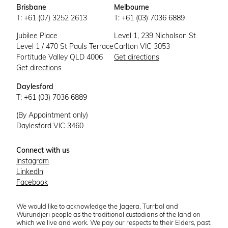
Brisbane
Melbourne
T: +61 (07) 3252 2613
T: +61 (03) 7036 6889
Jubilee Place
Level 1, 239 Nicholson St
Level 1 / 470 St Pauls Terrace
Carlton VIC 3053
Fortitude Valley QLD 4006
Get directions
Get directions
Daylesford
T: +61 (03) 7036 6889
(By Appointment only)
Daylesford VIC 3460
Connect with us
Instagram
LinkedIn
Facebook
We would like to acknowledge the Jagera, Turrbal and
Wurundjeri people as the traditional custodians of the land on
which we live and work. We pay our respects to their Elders, past,