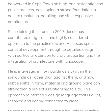
he worked in Cape Town on high-end residential and
public projects, developing a strong foundation in
design resolution, detailing and site-responsive
architecture.
Since joining the studio in 2017, Jacob has
contributed a rigorous and highly considered
approach to the practice’s work. His focus spans
concept development through to detailed design,
with particular attention to craft, proportion and the
integration of architecture with landscape.
He is interested in how buildings sit within their
surroundings rather than against them, and how
subtle shifts in form, material and ground plane can
strengthen a project’s relationship to site. This
approach reinforces a design language that is quiet,
resolved and deeply connected to place.
Within the studio, Jacob plays a key role in shaping