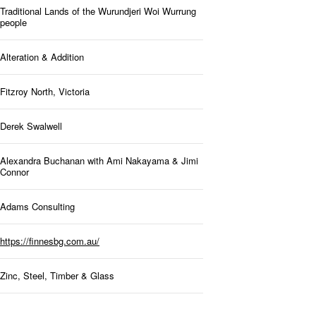
Traditional Lands of the Wurundjeri Woi Wurrung
people
Alteration & Addition
Fitzroy North, Victoria
Derek Swalwell
Alexandra Buchanan with Ami Nakayama & Jimi
Connor
Adams Consulting
https://finnesbg.com.au/
Zinc, Steel, Timber & Glass