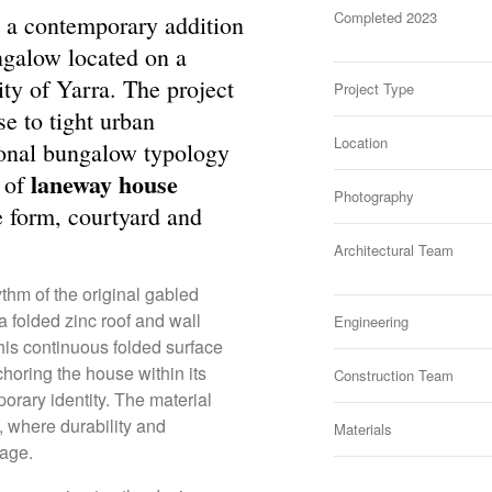
Completed 2023
 a contemporary addition
ngalow located on a
ity of Yarra. The project
Project Type
se to tight urban
Location
tional bungalow typology
laneway house
e of
Photography
e form, courtyard and
Architectural Team
thm of the original gabled
a folded zinc roof and wall
Engineering
his continuous folded surface
horing the house within its
Construction Team
porary identity. The material
y, where durability and
Materials
uage.