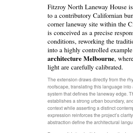
Fitzroy North Laneway House is
to a contributory Californian bu
corner laneway site within the C
is conceived as a precise respon
conditions, reworking the tradi
into a highly controlled exampl
architecture Melbourne
, wher
light are carefully calibrated.
The extension draws directly from the rhy
roofscape, translating this language into 
system that defines the laneway edge. T
establishes a strong urban boundary, anc
context while asserting a distinct contem
expression reinforces the project’s clarit
abstraction define the architectural lang