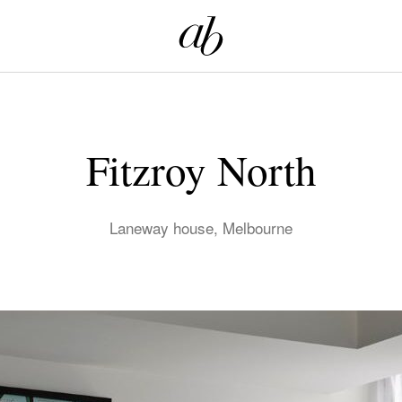
Fitzroy North
Laneway house, Melbourne