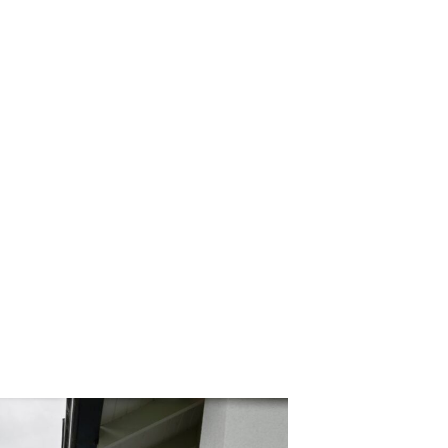
ly)
60
edge the Jagera, Turrbal and Wurundjeri people as the
f the land on which we live and work. We pay our respects to
nt and emerging.