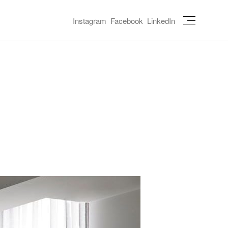
Instagram
Facebook
LinkedIn