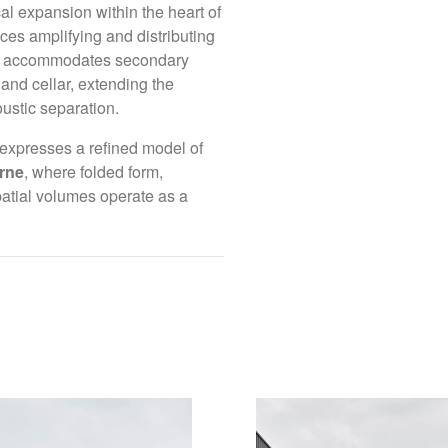
al expansion within the heart of
ch year, allowing
aces amplifying and distributing
(By Appointment on
y stage of the
vel accommodates secondary
Daylesford VIC 34
and cellar, extending the
stic separation.
Connect with us
ambition. To
expresses a refined model of
Instagram
n enquiry via the
rne
, where folded form,
LinkedIn
patial volumes operate as a
Facebook
We would like to acknowl
traditional custodians o
e.
their Elders, past, prese