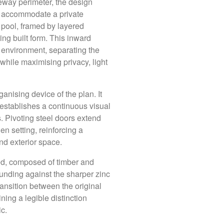
neway perimeter, the design
 to accommodate a private
ng pool, framed by layered
ng built form. This inward
c environment, separating the
hile maximising privacy, light
Our Studi
anising device of the plan. It
 establishes a continuous visual
y crafted
. Pivoting steel doors extend
Brisbane
tionally. Each is
en setting, reinforcing a
T: +61 (07) 3252 2
text, narrative and
nd exterior space.
Jubilee Place
ined, composed of timber and
Level 1 / 470 St Pa
ounding against the sharper zinc
Fortitude Valley Q
on and a deep
ransition between the original
Get directions
hat is both highly
ning a legible distinction
c.
Daylesford
T: +61 (03) 7036 6