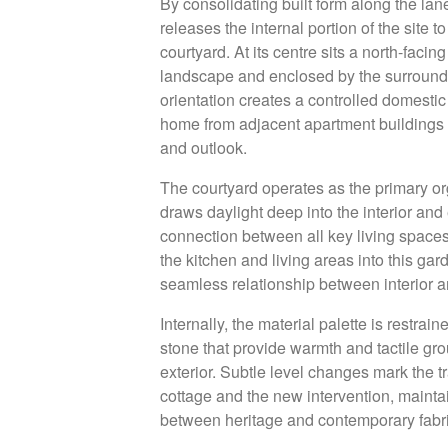
By consolidating built form along the la
releases the internal portion of the site
courtyard. At its centre sits a north-faci
landscape and enclosed by the surroundi
orientation creates a controlled domesti
home from adjacent apartment buildings w
and outlook.
New Project Enquiry
The courtyard operates as the primary org
draws daylight deep into the interior and
Our practice focuses on a limited number of highl
connection between all key living spaces
architectural projects across Australia and interna
the kitchen and living areas into this gard
approached as a singular response shaped by con
seamless relationship between interior a
a rigorous process of refinement.
Internally, the material palette is restra
stone that provide warmth and tactile gr
Our work is defined by clarity, material expressi
exterior. Subtle level changes mark the t
engagement with place, resulting in architecture t
cottage and the new intervention, maintai
resolved and enduring in its presence.
between heritage and contemporary fabri