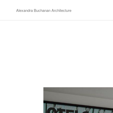
Alexandra Buchanan Architecture