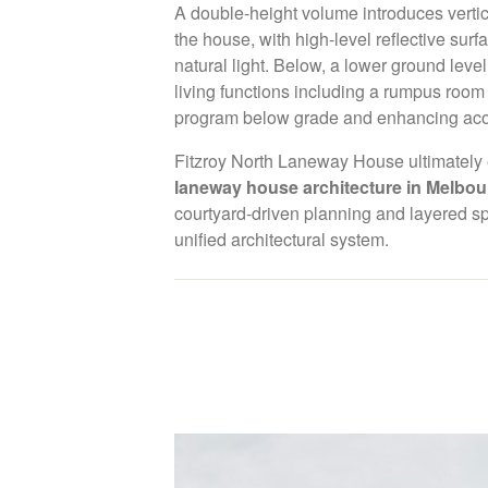
A double-height volume introduces vertic
We undertake a select number of commissions ea
the house, with high-level reflective surf
for a depth of focus and involvement across ever
natural light. Below, a lower ground le
process.
living functions including a rumpus room 
program below grade and enhancing acou
Projects are considered on alignment, scope and 
Fitzroy North Laneway House ultimately 
discuss a potential collaboration, please submit a
laneway house architecture in Melbou
link below.
courtyard-driven planning and layered s
studio@alexandrabuchanan.com
unified architectural system.
We are a carbon neutral offic