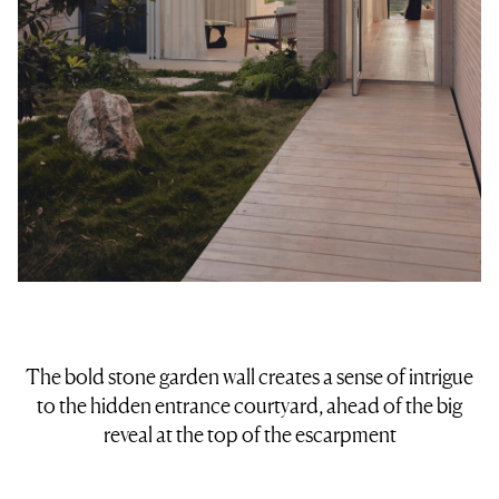
The bold stone garden wall creates a sense of intrigue
to the hidden entrance courtyard, ahead of the big
reveal at the top of the escarpment