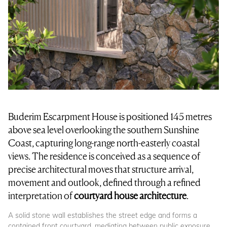
Buderim Escarpment House is positioned 145 metres
above sea level overlooking the southern Sunshine
Coast, capturing long-range north-easterly coastal
views. The residence is conceived as a sequence of
precise architectural moves that structure arrival,
movement and outlook, defined through a refined
interpretation of
courtyard house architecture
.
A solid stone wall establishes the street edge and forms a
contained front courtyard, mediating between public exposure