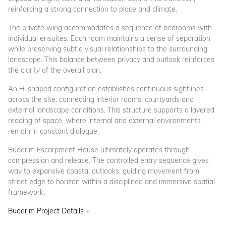
reinforcing a strong connection to place and climate.
The private wing accommodates a sequence of bedrooms with
individual ensuites. Each room maintains a sense of separation
while preserving subtle visual relationships to the surrounding
landscape. This balance between privacy and outlook reinforces
the clarity of the overall plan.
An H-shaped configuration establishes continuous sightlines
across the site, connecting interior rooms, courtyards and
external landscape conditions. This structure supports a layered
reading of space, where internal and external environments
remain in constant dialogue.
Buderim Escarpment House ultimately operates through
compression and release. The controlled entry sequence gives
way to expansive coastal outlooks, guiding movement from
street edge to horizon within a disciplined and immersive spatial
framework.
Buderim Project Details