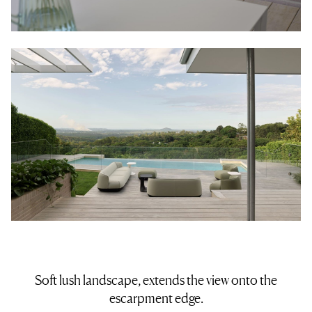
Soft lush landscape, extends the view onto the
escarpment edge.