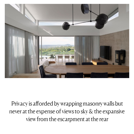
Privacy is afforded by wrapping masonry walls but
never at the expense of views to sky & the expansive
view from the escarpment at the rear