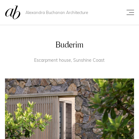
Alexandra Buchanan Architecture
Buderim
Escarpment house, Sunshine Coast