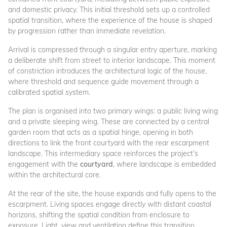
and domestic privacy. This initial threshold sets up a controlled
spatial transition, where the experience of the house is shaped
by progression rather than immediate revelation.
Arrival is compressed through a singular entry aperture, marking
a deliberate shift from street to interior landscape. This moment
of constriction introduces the architectural logic of the house,
where threshold and sequence guide movement through a
calibrated spatial system.
The plan is organised into two primary wings: a public living wing
and a private sleeping wing. These are connected by a central
garden room that acts as a spatial hinge, opening in both
directions to link the front courtyard with the rear escarpment
landscape. This intermediary space reinforces the project’s
engagement with the
courtyard
, where landscape is embedded
within the architectural core.
At the rear of the site, the house expands and fully opens to the
escarpment. Living spaces engage directly with distant coastal
horizons, shifting the spatial condition from enclosure to
exposure. Light, view and ventilation define this transition,