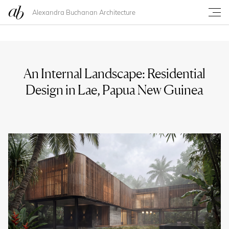
Alexandra Buchanan Architecture
An Internal Landscape: Residential
Design in Lae, Papua New Guinea