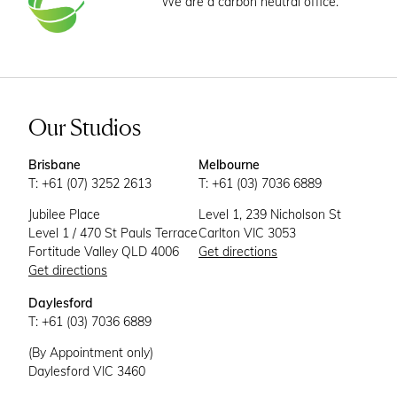
We are a carbon neutral office.
Our Studios
Brisbane
Melbourne
T: +61 (07) 3252 2613
T: +61 (03) 7036 6889
Jubilee Place
Level 1, 239 Nicholson St
Level 1 / 470 St Pauls Terrace
Carlton VIC 3053
Fortitude Valley QLD 4006
Get directions
Get directions
Daylesford
T: +61 (03) 7036 6889
(By Appointment only)
Daylesford VIC 3460