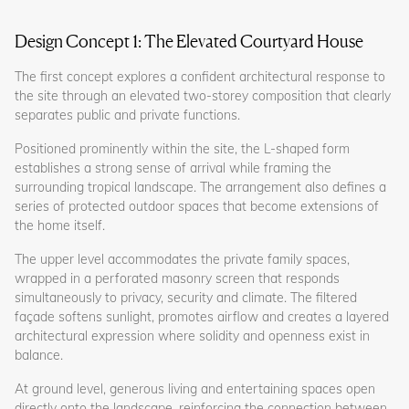
Design Concept 1: The Elevated Courtyard House
The first concept explores a confident architectural response to
the site through an elevated two-storey composition that clearly
separates public and private functions.
Positioned prominently within the site, the L-shaped form
establishes a strong sense of arrival while framing the
surrounding tropical landscape. The arrangement also defines a
series of protected outdoor spaces that become extensions of
the home itself.
The upper level accommodates the private family spaces,
wrapped in a perforated masonry screen that responds
simultaneously to privacy, security and climate. The filtered
façade softens sunlight, promotes airflow and creates a layered
architectural expression where solidity and openness exist in
balance.
At ground level, generous living and entertaining spaces open
directly onto the landscape, reinforcing the connection between