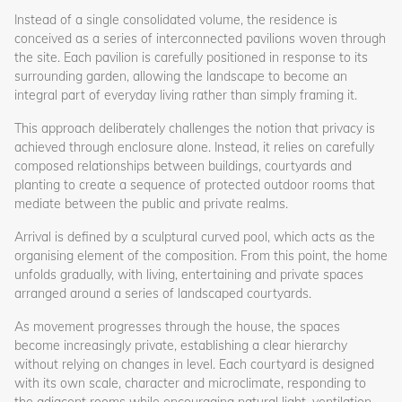
Instead of a single consolidated volume, the residence is
conceived as a series of interconnected pavilions woven through
the site. Each pavilion is carefully positioned in response to its
surrounding garden, allowing the landscape to become an
integral part of everyday living rather than simply framing it.
This approach deliberately challenges the notion that privacy is
achieved through enclosure alone. Instead, it relies on carefully
composed relationships between buildings, courtyards and
planting to create a sequence of protected outdoor rooms that
mediate between the public and private realms.
Arrival is defined by a sculptural curved pool, which acts as the
organising element of the composition. From this point, the home
unfolds gradually, with living, entertaining and private spaces
arranged around a series of landscaped courtyards.
As movement progresses through the house, the spaces
become increasingly private, establishing a clear hierarchy
without relying on changes in level. Each courtyard is designed
with its own scale, character and microclimate, responding to
the adjacent rooms while encouraging natural light, ventilation