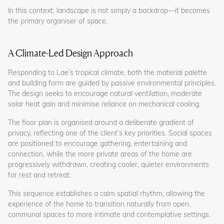
In this context, landscape is not simply a backdrop—it becomes
the primary organiser of space.
A Climate-Led Design Approach
Responding to Lae’s tropical climate, both the material palette
and building form are guided by passive environmental principles.
The design seeks to encourage natural ventilation, moderate
solar heat gain and minimise reliance on mechanical cooling.
The floor plan is organised around a deliberate gradient of
privacy, reflecting one of the client’s key priorities. Social spaces
are positioned to encourage gathering, entertaining and
connection, while the more private areas of the home are
progressively withdrawn, creating cooler, quieter environments
for rest and retreat.
This sequence establishes a calm spatial rhythm, allowing the
experience of the home to transition naturally from open,
communal spaces to more intimate and contemplative settings.