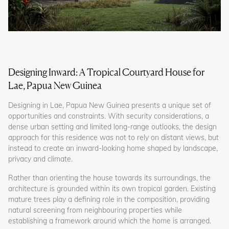
Designing Inward: A Tropical Courtyard House for
Lae, Papua New Guinea
Designing in Lae, Papua New Guinea presents a unique set of
opportunities and constraints. With security considerations, a
dense urban setting and limited long-range outlooks, the design
approach for this residence was not to rely on distant views, but
instead to create an inward-looking home shaped by landscape,
privacy and climate.
Rather than orienting the house towards its surroundings, the
architecture is grounded within its own tropical garden. Existing
mature trees play a defining role in the composition, providing
natural screening from neighbouring properties while
establishing a framework around which the home is arranged.