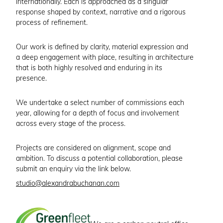
internationally. Each is approached as a singular
response shaped by context, narrative and a rigorous
process of refinement.
Our work is defined by clarity, material expression and
a deep engagement with place, resulting in architecture
that is both highly resolved and enduring in its
presence.
We undertake a select number of commissions each
year, allowing for a depth of focus and involvement
across every stage of the process.
Projects are considered on alignment, scope and
ambition. To discuss a potential collaboration, please
submit an enquiry via the link below.
studio@alexandrabuchanan.com