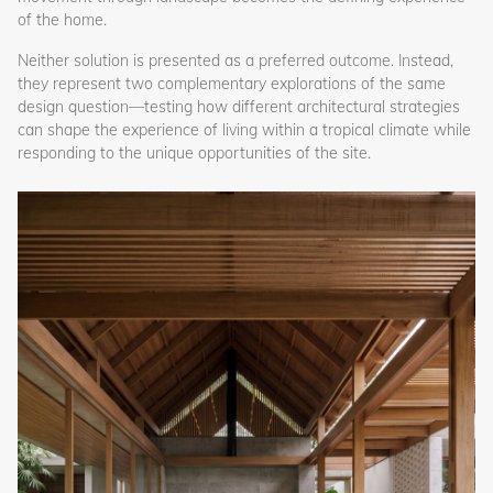
of the home.
Neither solution is presented as a preferred outcome. Instead,
they represent two complementary explorations of the same
design question—testing how different architectural strategies
can shape the experience of living within a tropical climate while
responding to the unique opportunities of the site.