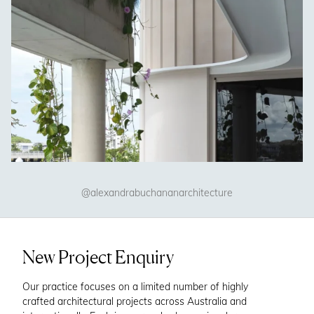
@alexandrabuchananarchitecture
New Project Enquiry
Our practice focuses on a limited number of highly
crafted architectural projects across Australia and