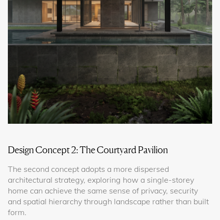
Design Concept 2: The Courtyard Pavilion
The second concept adopts a more dispersed
architectural strategy, exploring how a single-storey
home can achieve the same sense of privacy, security
and spatial hierarchy through landscape rather than built
form.