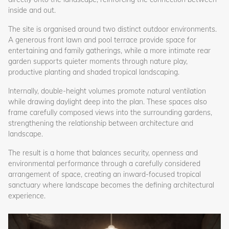
inside and out.
The site is organised around two distinct outdoor environments.
A generous front lawn and pool terrace provide space for
entertaining and family gatherings, while a more intimate rear
garden supports quieter moments through nature play,
productive planting and shaded tropical landscaping.
Internally, double-height volumes promote natural ventilation
while drawing daylight deep into the plan. These spaces also
frame carefully composed views into the surrounding gardens,
strengthening the relationship between architecture and
landscape.
The result is a home that balances security, openness and
environmental performance through a carefully considered
arrangement of space, creating an inward-focused tropical
sanctuary where landscape becomes the defining architectural
experience.