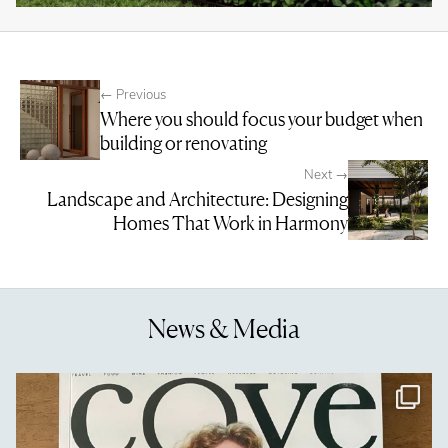
← Previous
Where you should focus your budget when
building or renovating
Next →
Landscape and Architecture: Designing
Homes That Work in Harmony
News & Media