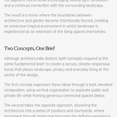
and a continual connection with the surrounding landscape.
The result is a home where the boundaries between
architecture and garden become intentionally blurred, creating
an immersive tropical environment in which landscape is
experienced as an extension of the living spaces themselves.
Two Concepts, One Brief
Although architecturally distinct, both concepts respond to the
same fundamental brief: to create a secure, climate-responsive
home that places landscape, privacy and everyday living at the
centre of the design.
The first concept expresses these ideas through a bold, elevated
composition, using vertical organisation to separate public and
private life while framing generous communal spaces below.
The second takes the opposite approach, dissolving the
architecture into a series of pavilions and courtyards, where
movement through landscape becomes the defining experience