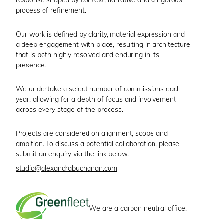
response shaped by context, narrative and a rigorous
process of refinement.
Our work is defined by clarity, material expression and
a deep engagement with place, resulting in architecture
that is both highly resolved and enduring in its
presence.
We undertake a select number of commissions each
year, allowing for a depth of focus and involvement
across every stage of the process.
Projects are considered on alignment, scope and
ambition. To discuss a potential collaboration, please
submit an enquiry via the link below.
studio@alexandrabuchanan.com
We are a carbon neutral office.