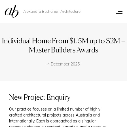
Alexandra Buchanan Architecture
Individual Home From $1.5M up to $2M –
Master Builders Awards
4 December 2025
New Project Enquiry
Our practice focuses on a limited number of highly
crafted architectural projects across Australia and
internationally. Each is approached as a singular