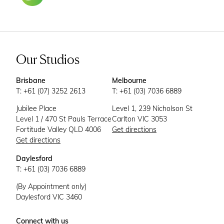
Our Studios
Brisbane
Melbourne
T: +61 (07) 3252 2613
T: +61 (03) 7036 6889
Jubilee Place
Level 1, 239 Nicholson St
Level 1 / 470 St Pauls Terrace
Carlton VIC 3053
Fortitude Valley QLD 4006
Get directions
Get directions
Daylesford
T: +61 (03) 7036 6889
(By Appointment only)
Daylesford VIC 3460
Connect with us